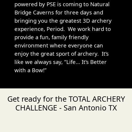
powered by PSE is coming to Natural
Bridge Caverns for three days and
bringing you the greatest 3D archery
experience, Period. We work hard to
provide a fun, family friendly
environment where everyone can
enjoy the great sport of archery. It’s
like we always say, “Life… It’s Better
with a Bow!”
Get ready for the TOTAL ARCHERY
CHALLENGE - San Antonio TX