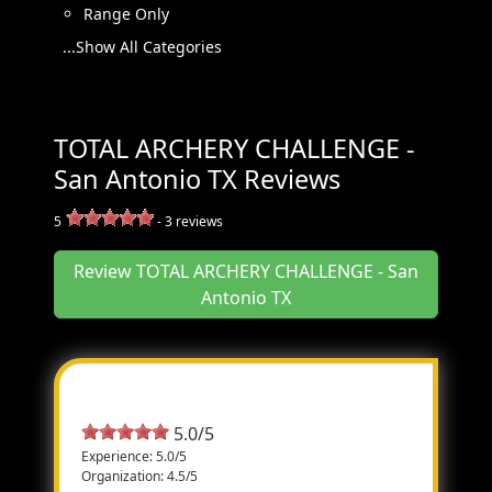
Range Only
...Show All Categories
TOTAL ARCHERY CHALLENGE -
San Antonio TX Reviews
5
-
3
reviews
Review TOTAL ARCHERY CHALLENGE - San
Antonio TX
Most Helpful Review
5.0/5
Experience: 5.0/5
Organization: 4.5/5