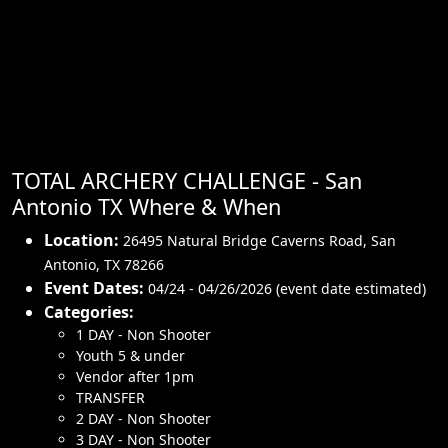
TOTAL ARCHERY CHALLENGE - San
Antonio TX Where & When
Location:
26495 Natural Bridge Caverns Road
,
San
Antonio
,
TX 78266
Event Dates:
04/24 - 04/26/2026 (event date estimated)
Categories:
1 DAY - Non Shooter
Youth 5 & under
Vendor after 1pm
TRANSFER
2 DAY - Non Shooter
3 DAY - Non Shooter