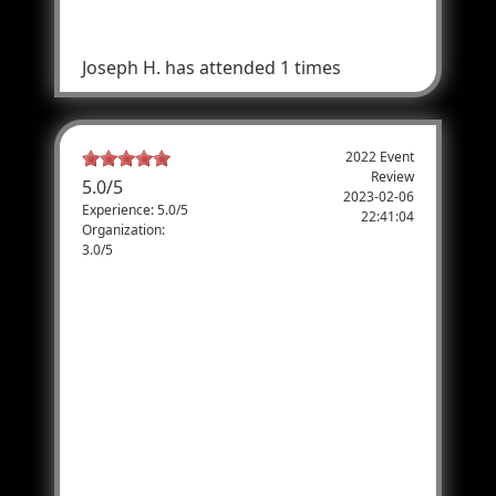
bringing more veterans each year.
Joseph H.
has attended 1 times
2022 Event
Review
5.0
/
5
2023-02-06
Experience: 5.0/5
22:41:04
Organization:
3.0/5
My 1st TAC! But not my Last!
2022 was my first experience coming to TAC.
Being from Texas me and my friends went
to the one at Natural Bridge Caverns.
Getting signed up and trying to make sure
we are all in the same group to shoot was
somewhat of a pain, but it worked out for
the most part. Now actually shooting the