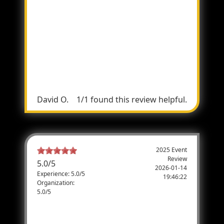
Great Event!
Last year was my first at the Total Archery
Challenge and what a great time it was! It
says in the name (Challenge), which puts a
whole new level of humility in your soul by
the end of the shoot, lol. Iâ€™ll definitely be
coming back!:)
David O.
1/1 found this review helpful.
2025 Event
Review
5.0
/
5
2026-01-14
Experience: 5.0/5
19:46:22
Organization:
5.0/5
Great Time
Great time taking Veterans out. Plan on