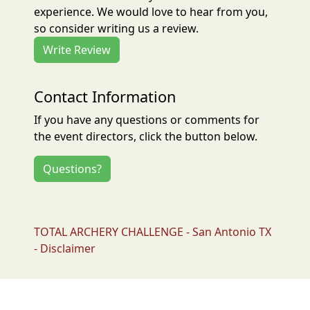
experience. We would love to hear from you,
so consider writing us a review.
Write Review
Contact Information
If you have any questions or comments for
the event directors, click the button below.
Questions?
TOTAL ARCHERY CHALLENGE - San Antonio TX
- Disclaimer