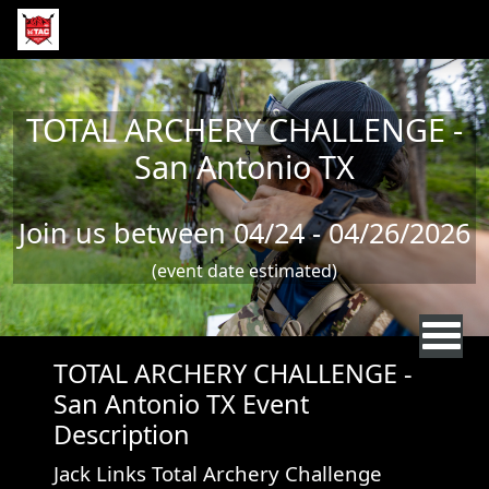
Skip to main content
TOTAL ARCHERY CHALLENGE -
San Antonio TX
Join us between 04/24 - 04/26/2026
(event date estimated)
TOTAL ARCHERY CHALLENGE -
San Antonio TX Event
Description
Jack Links Total Archery Challenge