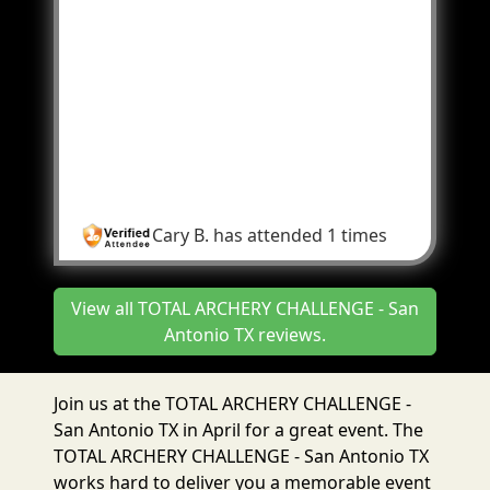
courses was AMAZING!!!! Never done
anything like this and it was so much fun! In
2022 we only signed up for 2 days. In 2023
we will be there for all 3 days! The people
there at the event were extremely helpful.
The event was so awesome it made us kinda
overlook the pain in the ass of signing up.
Can't wait for 2023!
Cary B.
has attended 1 times
View all TOTAL ARCHERY CHALLENGE - San
Antonio TX reviews.
Join us at the TOTAL ARCHERY CHALLENGE -
San Antonio TX in April for a great event. The
TOTAL ARCHERY CHALLENGE - San Antonio TX
works hard to deliver you a memorable event