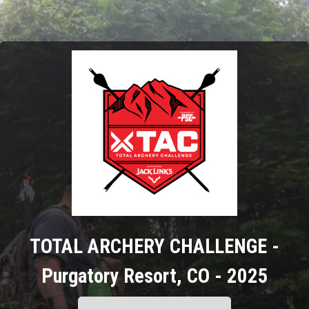
TOTAL ARCHERY CHALLENGE -
Purgatory Resort, CO - 2025