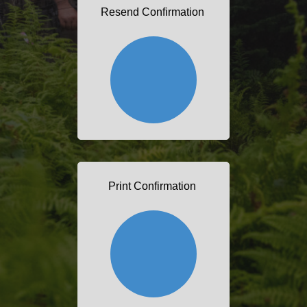
Resend Confirmation
Print Confirmation